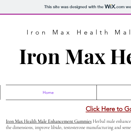
This site was designed with the
.com
web
Iron Max Health M
Iron Max H
Home
Click Here to G
Iron Max Health Male Enhancement Gummies
Herbal male enhancem
the dimensions, improve libido, testosterone manufacturing and sem