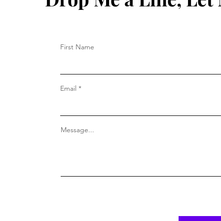
First Name
Email
Message...