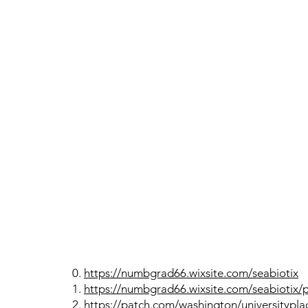
0.
https://numbgrad66.wixsite.com/seabiotix
1.
https://numbgrad66.wixsite.com/seabiotix/
2.
https://patch.com/washington/universityplac