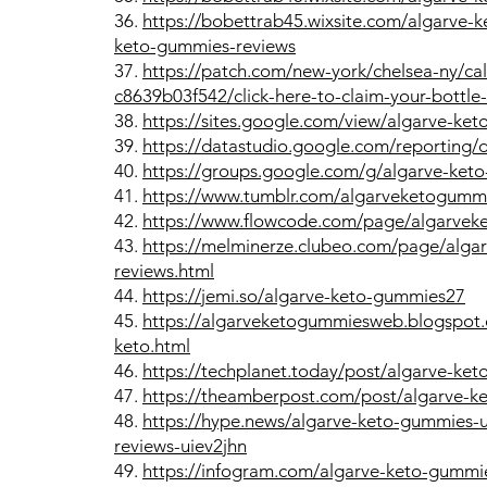
36.
https://bobettrab45.wixsite.com/algarve-
keto-gummies-reviews
37.
https://patch.com/new-york/chelsea-ny/c
c8639b03f542/click-here-to-claim-your-bottle
38.
https://sites.google.com/view/algarve-k
39.
https://datastudio.google.com/reporting
40.
https://groups.google.com/g/algarve-ket
41.
https://www.tumblr.com/algarveketogumm
42.
https://www.flowcode.com/page/algarve
43.
https://melminerze.clubeo.com/page/alga
reviews.html
44.
https://jemi.so/algarve-keto-gummies27
45.
https://algarveketogummiesweb.blogspot.
keto.html
46.
https://techplanet.today/post/algarve-ke
47.
https://theamberpost.com/post/algarve-k
48.
https://hype.news/algarve-keto-gummies-
reviews-uiev2jhn
49.
https://infogram.com/algarve-keto-gummie