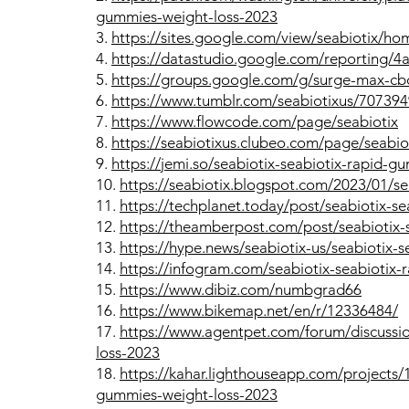
gummies-weight-loss-2023
3.
https://sites.google.com/view/seabiotix/ho
4.
https://datastudio.google.com/reportin
5.
https://groups.google.com/g/surge-max-c
6.
https://www.tumblr.com/seabiotixus/707394
7.
https://www.flowcode.com/page/seabiotix
8.
https://seabiotixus.clubeo.com/page/seabio
9.
https://jemi.so/seabiotix-seabiotix-rapid-
10.
https://seabiotix.blogspot.com/2023/01/se
11.
https://techplanet.today/post/seabiotix-s
12.
https://theamberpost.com/post/seabiotix-
13.
https://hype.news/seabiotix-us/seabiotix
14.
https://infogram.com/seabiotix-seabiotix
15.
https://www.dibiz.com/numbgrad66
16.
https://www.bikemap.net/en/r/12336484/
17.
https://www.agentpet.com/forum/discussio
loss-2023
18.
https://kahar.lighthouseapp.com/projects/1
gummies-weight-loss-2023