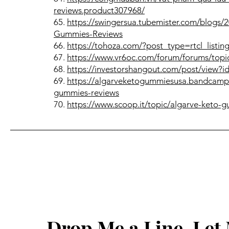
reviews.product307968/
65.
https://swingersua.tubemister.com/blogs
Gummies-Reviews
66.
https://tohoza.com/?post_type=rtcl_listi
67.
https://www.vr6oc.com/forum/forums/topic
68.
https://investorshangout.com/post/view?
69.
https://algarveketogummiesusa.bandcamp.
gummies-reviews
70.
https://www.scoop.it/topic/algarve-keto
Drop Me a Line, Le