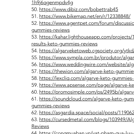
1h9j6qgenmpdv4g
50.
https://www.dibiz.com/bobettrab45
51.
https://www.bikemap.net/en/r/12338848/
52.
https://www.agentpet.com/forum/discussio
gummies-reviews
53.
https://kahar.lighthouseapp.com/projects
results-keto-gummies-reviews
54.
https://algarveketoweb.cgsociety.org/ytk
55.
https://www.sympla.com.br/produtor/alg
56.
https://www.weddingwire.com/website/alg
57.
https://thewion.com/algarve-keto-gummies
58.
https://lexcliq.com/algarve-keto-gummies
59.
https://www.apsense.com/page/algarve-k
60.
https://promosimple.com/ps/2495b/algar
61.
https://soundcloud.com/algarve-keto-gum
gummies-reviews
62.
https://asgardia.space/social/posts/11906
63.
https://cursedmetal.com/blogs/103949/A
Reviews
64.
https://congmuaban.vn/vat-pham-qua-luu-