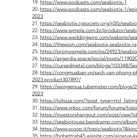
19.
https://www.podcasts.com/seabiotix-1
20.
https://www.podcasts.com/seabiotix-1/epi
2023
21.
https://seabiotix.cgsociety.org/n5fz/seabio
22.
https://www.sympla.com.br/produtor/seabi
23.
https://www.weddingwire.com/website/sea
24.
https://thewion.com/seabiotix-seabiotix-
25.
https://promosimple.com/ps/24923/seabio
26.
https://asgardia.space/social/posts/11902
27.
https://cursedmetal.com/blogs/103348/Se
28.
https://congmuaban.vn/sach-van-phong-ph
2023.product307897/
29.
https://swingersua.tubemister.com/blogs
2023
30.
https://tohoza.com/?post_type=rtcl_listi
31.
https://www.vr6oc.com/forum/forums/topic
32.
https://investorshangout.com/post/view?
33.
https://seabiotixusa.bandcamp.com/album/
34.
https://www.scoop.it/topic/seabiotix?&k
35.
https://bobettrab45.wixsite.com/algarve-